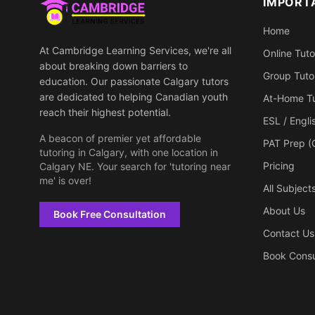
IMPORT
Home
At Cambridge Learning Services, we're all
Online Tuto
about breaking down barriers to
Group Tuto
education. Our passionate Calgary tutors
are dedicated to helping Canadian youth
At-Home Tu
reach their highest potential.
ESL / Engl
A beacon of premier yet affordable
PAT Prep (
tutoring in Calgary, with one location in
Pricing
Calgary NE. Your search for 'tutoring near
me' is over!
All Subject
About Us
Book Free Consultation
Contact Us
Book Consu