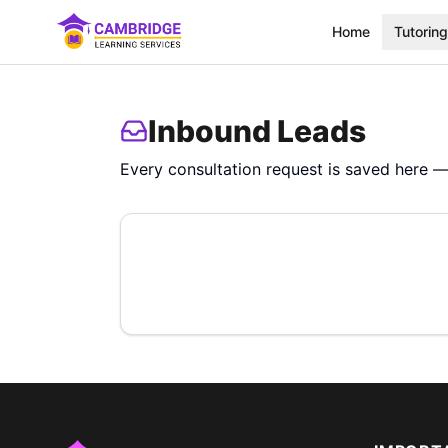
Home
Tutoring
Inbound Leads
Every consultation request is saved here — 