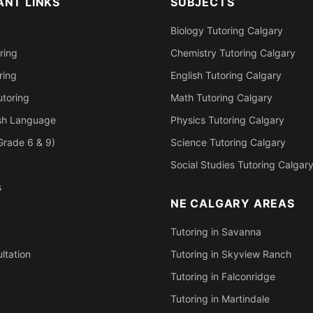
ANT LINKS
SUBJECTS
Biology Tutoring Calgary
ring
Chemistry Tutoring Calgary
ring
English Tutoring Calgary
toring
Math Tutoring Calgary
ish Language
Physics Tutoring Calgary
Grade 6 & 9)
Science Tutoring Calgary
Social Studies Tutoring Calgar
s
NE CALGARY AREAS
Tutoring in Savanna
ltation
Tutoring in Skyview Ranch
Tutoring in Falconridge
Tutoring in Martindale