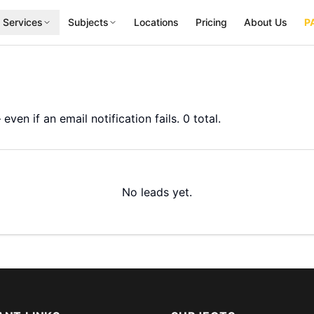
 Services
Subjects
Locations
Pricing
About Us
P
even if an email notification fails.
0
total.
No leads yet.