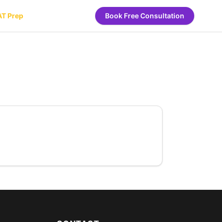
AT Prep
Book Free Consultation