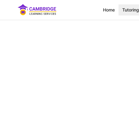
Home
Tutoring