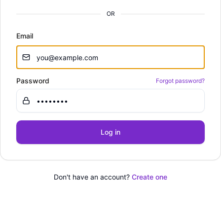
OR
Email
Password
Forgot password?
Log in
Don't have an account?
Create one