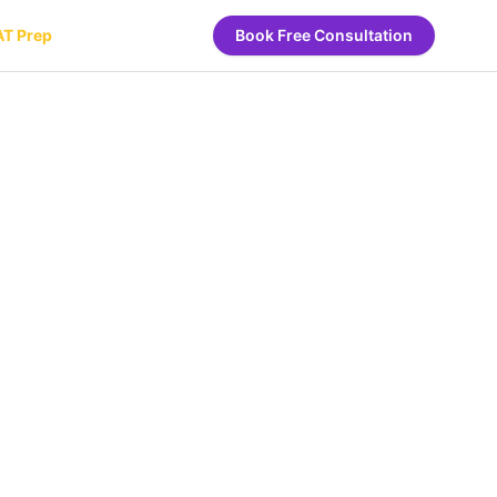
AT Prep
Book Free Consultation