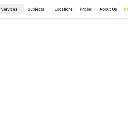
 Services
Subjects
Locations
Pricing
About Us
P