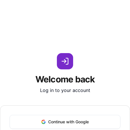
Welcome back
Log in to your account
Continue with Google